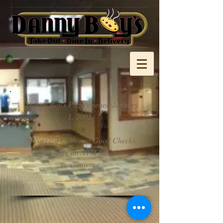
Danny Boy's Pizza opened January
1, 2002.
We accept Cash and Good Checks.
We have an ATM for your
convenience.